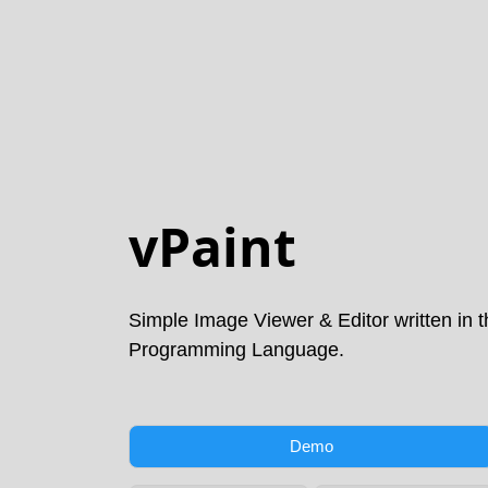
vPaint
Simple Image Viewer & Editor written in 
Programming Language.
Demo