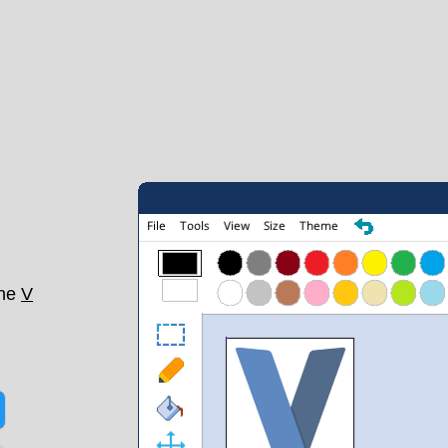
the
V