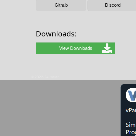
Github
Discord
Downloads:
View Downloads
© 2022-24 Isaiah.