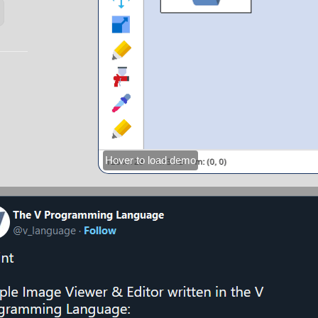
Hover to load demo